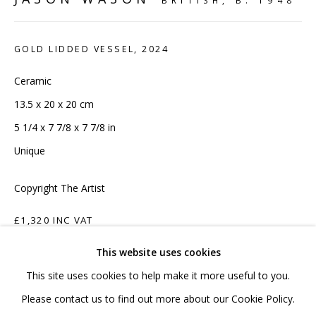
BRITISH,
B. 1948
020 7520 1483
Sign up to our mailing list
GOLD LIDDED VESSEL
,
2024
Ceramic
13.5 x 20 x 20 cm
5 1/4 x 7 7/8 x 7 7/8 in
FAQ
Unique
Shipping & Returns
Copyright The Artist
Terms and Conditions
£1,320 INC VAT
This website uses cookies
ADD TO CART
This site uses cookies to help make it more useful to you.
ENQUIRE
PRIVACY POLICY
ACCESSIBILITY POLICY
Please contact us to find out more about our Cookie Policy.