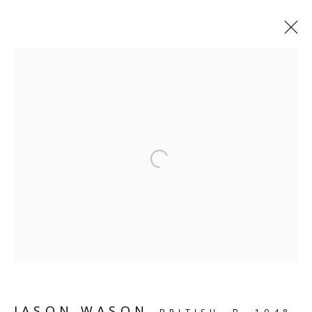
SHELF WORKS
Open a larger version of the follo
SCULPTURE
SOURCE
Kings Place, 90 York Way
London, N1 9AG
CONTACT
hello@sculpturesource.co.uk
JASON WASON