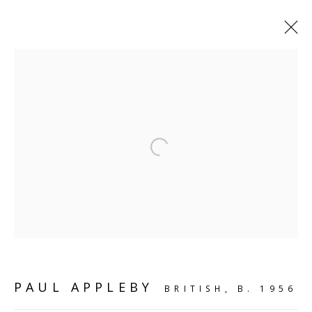
SHELF WORKS
Open a larger version of the follo
SCULPTURE
SOURCE
Kings Place, 90 York Way
London, N1 9AG
CONTACT
PAUL APPLEBY
BRITISH,
B. 1956
hello@sculpturesource.co.uk