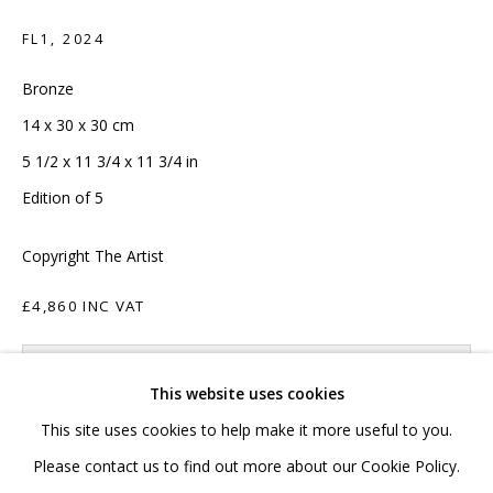
020 7520 1483
FL1
,
2024
Sign up to our mailing list
Bronze
14 x 30 x 30 cm
5 1/2 x 11 3/4 x 11 3/4 in
Edition of 5
FAQ
Copyright The Artist
Shipping & Returns
£4,860 INC VAT
Terms and Conditions
ADD TO CART
This website uses cookies
ENQUIRE
This site uses cookies to help make it more useful to you.
PRIVACY POLICY
ACCESSIBILITY POLICY
Please contact us to find out more about our Cookie Policy.