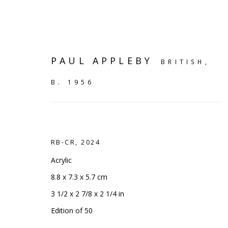
PAUL APPLEBY
BRITISH,
B. 1956
RB-CR
,
2024
Acrylic
8.8 x 7.3 x 5.7 cm
3 1/2 x 2 7/8 x 2 1/4 in
SHELF WORKS
Edition of 50