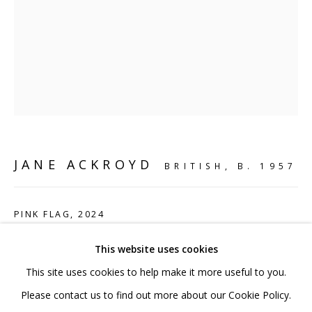
020 7520 1483
Sign up to our mailing list
FAQ
JANE ACKROYD
BRITISH,
B. 1957
Shipping & Returns
Terms and Conditions
PINK FLAG
,
2024
Mild steel and acrylic paint
This website uses cookies
27 x 26 x 15 cm
This site uses cookies to help make it more useful to you.
10 5/8 x 10 1/4 x 5 7/8 in
PRIVACY POLICY
ACCESSIBILITY POLICY
Please contact us to find out more about our Cookie Policy.