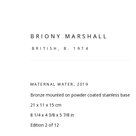
BRIONY MARSHALL
BRITISH,
B. 1974
MATERNAL WATER
,
2019
Bronze mounted on powder coated stainless base
21 x 11 x 15 cm
8 1/4 x 4 3/8 x 5 7/8 in
SHELF WORKS
Edition 2 of 12