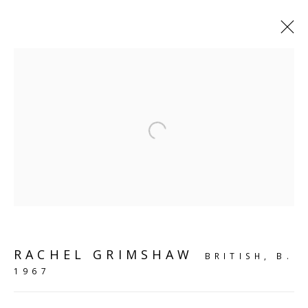
SHELF WORKS
Open a larger version of the follo
SCULPTURE
SOURCE
Kings Place, 90 York Way
London, N1 9AG
RACHEL GRIMSHAW
BRITISH,
B.
CONTACT
1967
hello@sculpturesource.co.uk