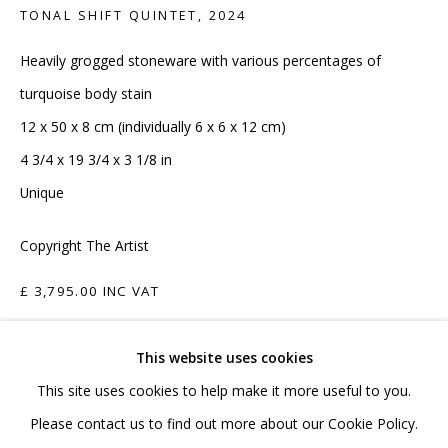
020 7520 1483
TONAL SHIFT QUINTET
,
2024
Sign up to our mailing list
Heavily grogged stoneware with various percentages of
turquoise body stain
12 x 50 x 8 cm (individually 6 x 6 x 12 cm)
4 3/4 x 19 3/4 x 3 1/8 in
Unique
FAQ
Copyright The Artist
Shipping & Returns
Terms and Conditions
£ 3,795.00 INC VAT
ADD TO CART
This website uses cookies
This site uses cookies to help make it more useful to you.
ENQUIRE
PRIVACY POLICY
ACCESSIBILITY POLICY
Please contact us to find out more about our Cookie Policy.