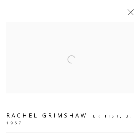
SHELF WORKS
Open a larger version of the follo
SCULPTURE
SOURCE
Kings Place, 90 York Way
London, N1 9AG
RACHEL GRIMSHAW
BRITISH,
B.
CONTACT
1967
hello@sculpturesource.co.uk