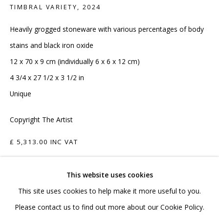
020 7520 1483
TIMBRAL VARIETY
,
2024
Sign up to our mailing list
Heavily grogged stoneware with various percentages of body
stains and black iron oxide
12 x 70 x 9 cm (individually 6 x 6 x 12 cm)
4 3/4 x 27 1/2 x 3 1/2 in
Unique
FAQ
Copyright The Artist
Shipping & Returns
Terms and Conditions
£ 5,313.00 INC VAT
ADD TO CART
This website uses cookies
This site uses cookies to help make it more useful to you.
ENQUIRE
PRIVACY POLICY
ACCESSIBILITY POLICY
Please contact us to find out more about our Cookie Policy.