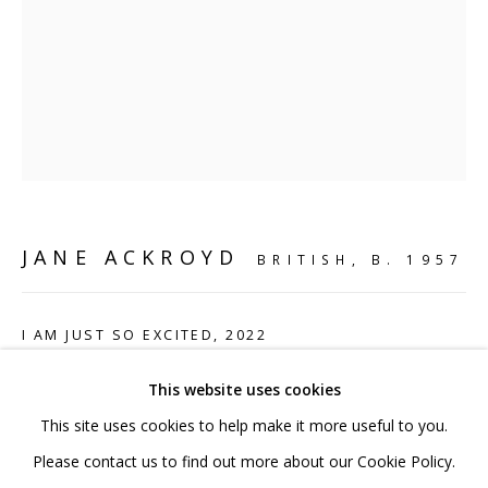
020 7520 1483
Sign up to our mailing list
FAQ
JANE ACKROYD
BRITISH,
B. 1957
Shipping & Returns
Terms and Conditions
I AM JUST SO EXCITED
,
2022
Mild steel and acrylic paint
This website uses cookies
25 x 25 x 19 cm
This site uses cookies to help make it more useful to you.
9 7/8 x 9 7/8 x 7 1/2 in
PRIVACY POLICY
ACCESSIBILITY POLICY
Please contact us to find out more about our Cookie Policy.