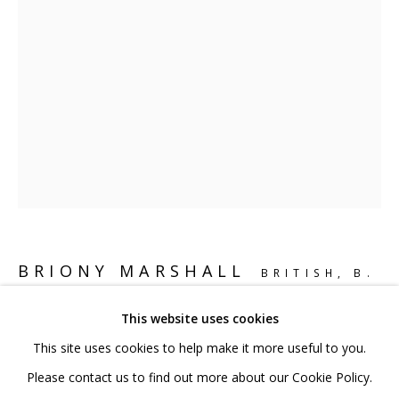
020 7520 1483
Sign up to our mailing list
FAQ
Shipping & Returns
Terms and Conditions
BRIONY MARSHALL
BRITISH,
B.
1974
This website uses cookies
This site uses cookies to help make it more useful to you.
PHOSPHORIC ACID
,
2014
PRIVACY POLICY
ACCESSIBILITY POLICY
Please contact us to find out more about our Cookie Policy.
Bronze mounted on powder coated stainless base