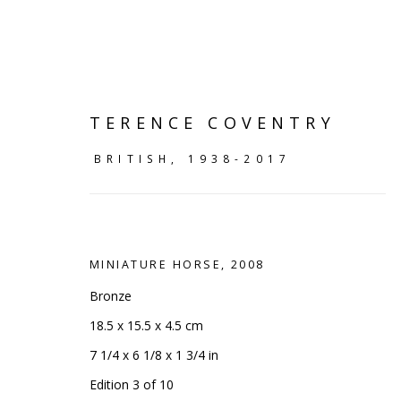
TERENCE COVENTRY
BRITISH,
1938-2017
MINIATURE HORSE
,
2008
Bronze
18.5 x 15.5 x 4.5 cm
SLEEK SCULPTURE
:
SCULP
7 1/4 x 6 1/8 x 1 3/4 in
Edition 3 of 10