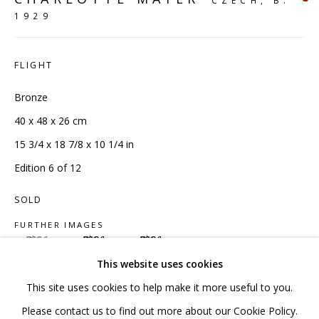
CZECH,
B.
1929
020 7520 1483
Sign up to our mailing list
FLIGHT
Bronze
40 x 48 x 26 cm
15 3/4 x 18 7/8 x 10 1/4 in
FAQ
Edition 6 of 12
Shipping & Returns
SOLD
Terms and Conditions
FURTHER IMAGES
(View a larger image of thumbnail 1 )
, currently selected.
, currently selected.
, currently selected.
(View a larger image of thumbnail 2 )
(View a larger image of thumbnail 3 )
This website uses cookies
This site uses cookies to help make it more useful to you.
PRIVACY POLICY
ACCESSIBILITY POLICY
Please contact us to find out more about our Cookie Policy.