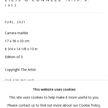
IRISH,
B.
1953
020 7520 1483
Sign up to our mailing list
FURL
,
2021
Carrara marble
17 x 36 x 33 cm
6 3/4 x 14 1/8 x 13 in
FAQ
Edition of 3
Shipping & Returns
Copyright The Artist
Terms and Conditions
£15,435 INC VAT
This website uses cookies
ADD TO CART
This site uses cookies to help make it more useful to you.
PRIVACY POLICY
ACCESSIBILITY POLICY
Please contact us to find out more about our Cookie Policy.
ENQUIRE