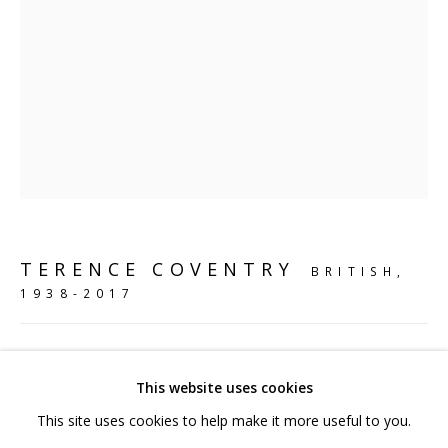
hello@sculpturesource.co.uk
020 7520 1483
Sign up to our mailing list
FAQ
TERENCE COVENTRY
BRITISH,
Shipping & Returns
1938-2017
Terms and Conditions
STANDING HOUND
,
2003
This website uses cookies
Bronze
This site uses cookies to help make it more useful to you.
75 x 96 x 25 cm
PRIVACY POLICY
ACCESSIBILITY POLICY