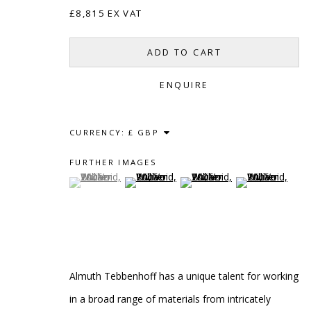
£8,815 EX VAT
ADD TO CART
ENQUIRE
CURRENCY:
SCULPTURE
SOURCE
CONTACT
FURTHER IMAGES
Kings Place, 90 York Way
hello@sculptures
(View a larger image of thumbnail 1 )
, currently selected.
, currently selected.
, currently selected.
(View a larger image of thumbnail 2 )
(View a larger image of thumb
(View a larger i
London, N1 9AG
020 7520 1483
Sign up to our mai
Almuth Tebbenhoff has a unique talent for working
PRIVACY POLICY
ACCESSIBILITY POLICY
MANAG
in a broad range of materials from intricately