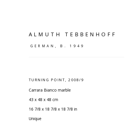
ALMUTH TEBBENHOFF
GERMAN,
B. 1949
TURNING POINT
,
2008/9
Carrara Bianco marble
43 x 48 x 48 cm
16 7/8 x 18 7/8 x 18 7/8 in
ART OF THE OUTDOORS
:
Unique