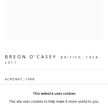
hello@sculpturesource.co.uk
020 7520 1483
Sign up to our mailing list
BREON O'CASEY
FAQ
BRITISH,
1928-
2011
Shipping & Returns
Terms and Conditions
ACROBAT
,
1998
Bronze
This website uses cookies
112 x 67 x 31 cm
This site uses cookies to help make it more useful to you.
44 1/8 x 26 3/8 x 12 1/4 in
PRIVACY POLICY
ACCESSIBILITY POLICY