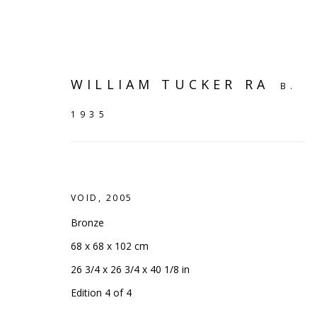
WILLIAM TUCKER RA
B.
1935
VOID
,
2005
Bronze
68 x 68 x 102 cm
26 3/4 x 26 3/4 x 40 1/8 in
ART OF THE OUTDOORS
:
Edition 4 of 4