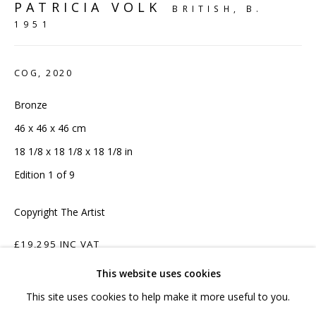
hello@sculpturesource.co.uk
PATRICIA VOLK
BRITISH,
B.
1951
020 7520 1483
Sign up to our mailing list
COG
,
2020
Bronze
46 x 46 x 46 cm
18 1/8 x 18 1/8 x 18 1/8 in
FAQ
Edition 1 of 9
Shipping & Returns
Copyright The Artist
Terms and Conditions
£19,295 INC VAT
This website uses cookies
ADD TO CART
This site uses cookies to help make it more useful to you.
PRIVACY POLICY
ACCESSIBILITY POLICY