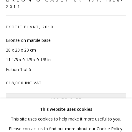
BRITISH,
1928-
2011
020 7520 1483
Sign up to our mailing list
EXOTIC PLANT
,
2010
Bronze on marble base.
28 x 23 x 23 cm
11 1/8 x 9 1/8 x 9 1/8 in
FAQ
Edition 1 of 5
Shipping & Returns
£18,000 INC VAT
Terms and Conditions
ADD TO CART
This website uses cookies
ENQUIRE
This site uses cookies to help make it more useful to you.
PRIVACY POLICY
ACCESSIBILITY POLICY
Please contact us to find out more about our Cookie Policy.