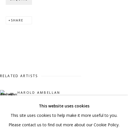
020 7520 1483
Sign up to our mailing list
SHARE
FAQ
Shipping & Returns
RELATED ARTISTS
Terms and Conditions
HAROLD AMBELLAN
This website uses cookies
MICHAEL COOPER
This site uses cookies to help make it more useful to you.
PRIVACY POLICY
ACCESSIBILITY POLICY
STEVE DILWORTH
Please contact us to find out more about our Cookie Policy.