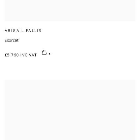
ABIGAIL FALLIS
Exorcet
£5,760 INC VAT