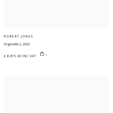
ROBERT JONES
Organelle 2
,
2023
£ 8,815.00 INC VAT