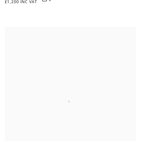
£1,200 INC VAT