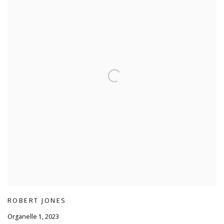
ROBERT JONES
Organelle 1
,
2023