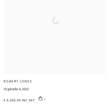
ROBERT JONES
Organelle 4
,
2023
£ 6,300.00 INC VAT