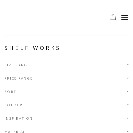
SHELF WORKS
SIZE RANGE
PRICE RANGE
SORT
COLOUR
INSPIRATION
MATERIAL