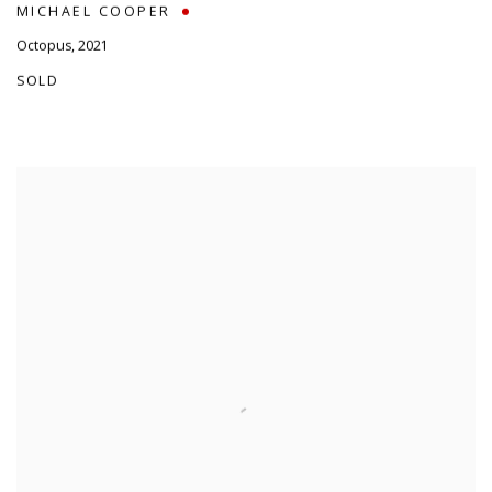
MICHAEL COOPER
Octopus
,
2021
SOLD