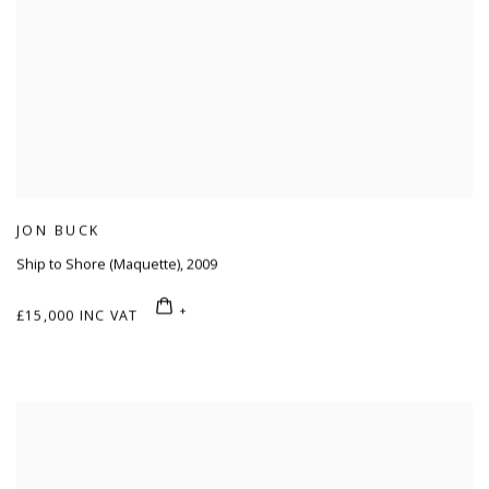
JON BUCK
Ship to Shore (Maquette)
,
2009
£15,000 INC VAT