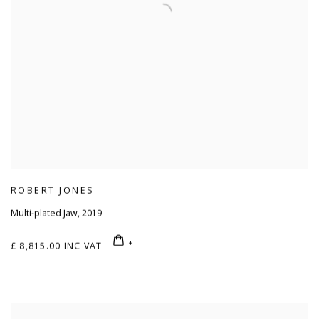
ROBERT JONES
Multi-plated Jaw
,
2019
£ 8,815.00 INC VAT