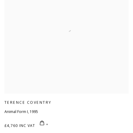
TERENCE COVENTRY
Animal Form I
,
1995
£4,760 INC VAT