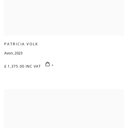
PATRICIA VOLK
Avon
,
2023
£ 1,375.00 INC VAT