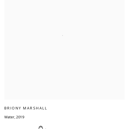
BRIONY MARSHALL
Water
,
2019