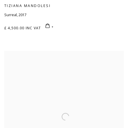
TIZIANA MANDOLESI
Surreal
,
2017
£ 4,500.00 INC VAT