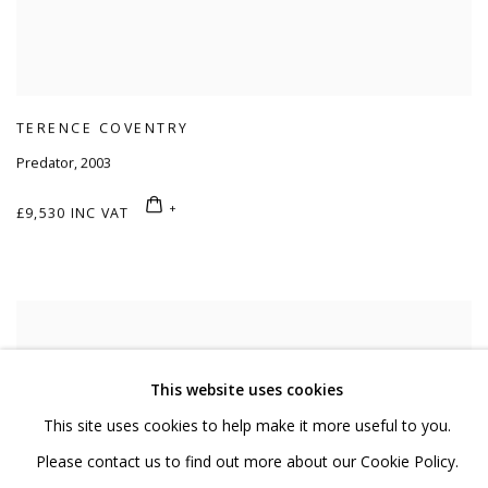
TERENCE COVENTRY
Predator
,
2003
£9,530 INC VAT
This website uses cookies
This site uses cookies to help make it more useful to you.
Please contact us to find out more about our Cookie Policy.