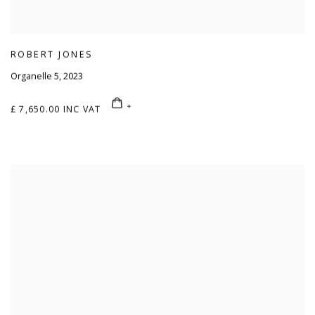
ROBERT JONES
Organelle 5
,
2023
£ 7,650.00 INC VAT