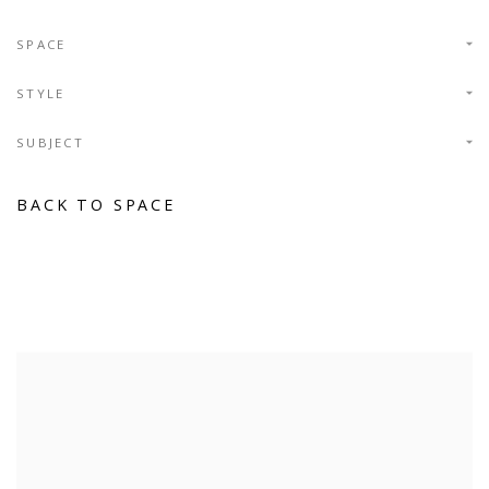
SPACE
STYLE
SUBJECT
BACK TO SPACE