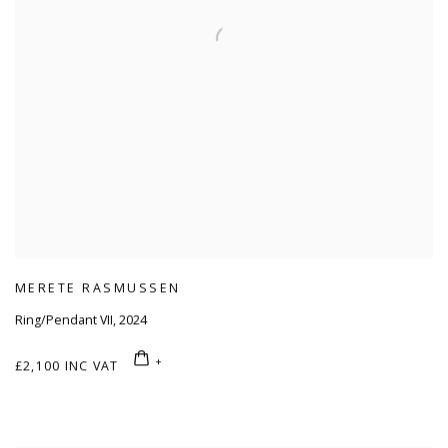
MERETE RASMUSSEN
Ring/Pendant VII
,
2024
£2,100 INC VAT