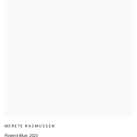
MERETE RASMUSSEN
Flowing Blue
,
2023