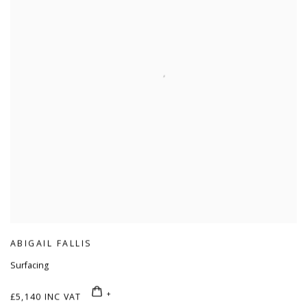
ABIGAIL FALLIS
Surfacing
£5,140 INC VAT