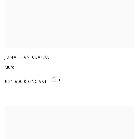
JONATHAN CLARKE
Muro
£ 21,600.00 INC VAT