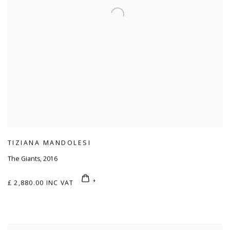
TIZIANA MANDOLESI
The Giants
,
2016
£ 2,880.00 INC VAT