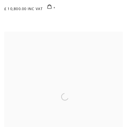
£ 10,800.00 INC VAT