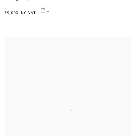
£9,000 INC VAT