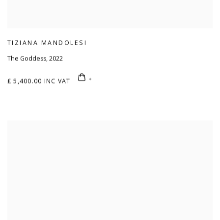
TIZIANA MANDOLESI
The Goddess
,
2022
£ 5,400.00 INC VAT