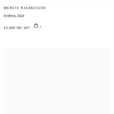
MERETE RASMUSSEN
Endless
,
2024
£3,600 INC VAT