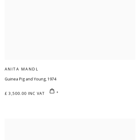
ANITA MANDL
Guinea Pig and Young
,
1974
£ 3,500.00 INC VAT